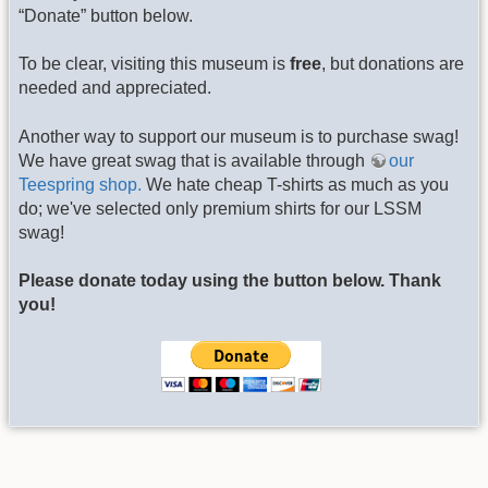
“Donate” button below.
To be clear, visiting this museum is
free
, but donations are
needed and appreciated.
Another way to support our museum is to purchase swag!
We have great swag that is available through
our
Teespring shop.
We hate cheap T-shirts as much as you
do; we've selected only premium shirts for our LSSM
swag!
Please donate today using the button below. Thank
you!