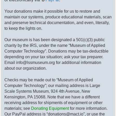
Your donations make it possible for us to restore and
maintain our systems, produce educational materials, scan
and preserve technical documentation, and even, literally,
to keep the lights on.
Our museum is has been designated a 501(c)(3) public
charity by the IRS, under the name “Museum of Applied
Computer Technology”. Donations may be tax-deductible
depending on your tax situation; ask your tax preparer.
Email info@lssmuseum.org for additional information
about our organization.
Checks may be made out to “Museum of Applied
Computer Technology”; our mailing address is Large
Scale Systems Museum, 924 4th Avenue, New
Kensington, PA 15068. Note that we have a different
receiving address for shipments of equipment or other
materials; see
Donating Equipment
for more information.
Our PayPal address is “donations@mact.io”, or use the