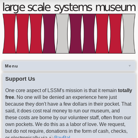
Menu
Support Us
One core aspect of LSSM's mission is that it remain
totally
free
. No one will be denied an experience here just
because they don't have a few dollars in their pocket. That
said, it does cost real money to run our museum, and
these costs are borne by our volunteer staff, often from our
own pockets. We do this as a labor of love. We request,
but do not require, donations in the form of cash, checks,
or electronically via
PayPal
.