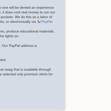
o one will be denied an experience
d, it does cost real money to run our
pockets. We do this as a labor of
ks, or electronically via
PayPal
.
ems, produce educational materials,
he lights on.
 Our PayPal address is
ted.
t swag that is available through
 selected only premium shirts for