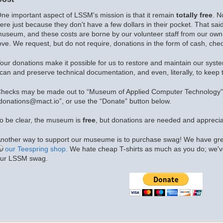
ne important aspect of LSSM's mission is that it remain
totally free
. N
ere just because they don't have a few dollars in their pocket. That sai
useum, and these costs are borne by our volunteer staff from our own 
ove. We request, but do not require, donations in the form of cash, chec
our donations make it possible for us to restore and maintain our syst
can and preserve technical documentation, and even, literally, to keep t
hecks may be made out to “Museum of Applied Computer Technology”.
donations@mact.io”, or use the “Donate” button below.
o be clear, the museum is
free
, but donations are needed and apprecia
nother way to support our museume is to purchase swag! We have grea
our Teespring shop.
We hate cheap T-shirts as much as you do; we've
ur LSSM swag.