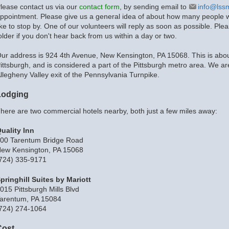
lease contact us via our
contact form
, by sending email to
info@lss
ppointment. Please give us a general idea of about how many people wi
ike to stop by. One of our volunteers will reply as soon as possible. 
older if you don't hear back from us within a day or two.
ur address is 924 4th Avenue, New Kensington, PA 15068. This is abou
ittsburgh, and is considered a part of the Pittsburgh metro area. We ar
llegheny Valley exit of the Pennsylvania Turnpike.
Lodging
here are two commercial hotels nearby, both just a few miles away:
uality Inn
00 Tarentum Bridge Road
ew Kensington, PA 15068
724) 335-9171
pringhill Suites by Mariott
015 Pittsburgh Mills Blvd
arentum, PA 15084
724) 274-1064
Cost