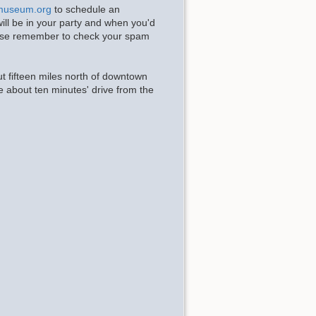
museum.org
to schedule an
ll be in your party and when you'd
Please remember to check your spam
t fifteen miles north of downtown
e about ten minutes' drive from the