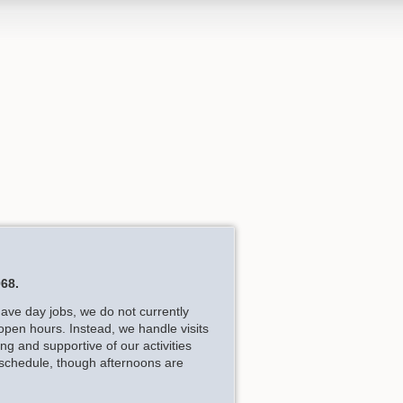
68.
have day jobs, we do not currently
open hours. Instead, we handle visits
g and supportive of our activities
 schedule, though afternoons are