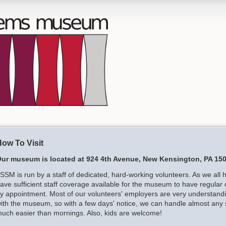
ow To Visit
ur museum is located at 924 4th Avenue, New Kensington, PA 150
SSM is run by a staff of dedicated, hard-working volunteers. As we all 
ave sufficient staff coverage available for the museum to have regular 
y appointment. Most of our volunteers' employers are very understandin
ith the museum, so with a few days' notice, we can handle almost any
uch easier than mornings. Also, kids are welcome!