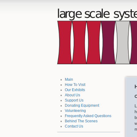
Main
How To Visit
H
Our Exhibits
About Us
O
Support Us
L
Donating Equipment
Volunteering
h
Frequently Asked Questions
b
Behind The Scenes
w
Contact Us
m